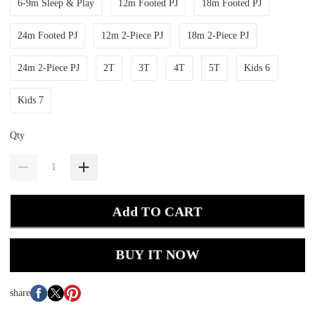
6-9m Sleep & Play
12m Footed PJ
18m Footed PJ
24m Footed PJ
12m 2-Piece PJ
18m 2-Piece PJ
24m 2-Piece PJ
2T
3T
4T
5T
Kids 6
Kids 7
Qty
Add TO CART
BUY IT NOW
share