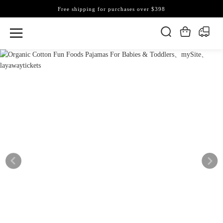
Free shipping for purchases over $398