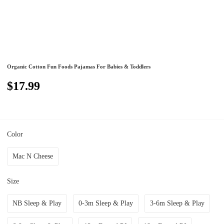
Organic Cotton Fun Foods Pajamas For Babies & Toddlers
$17.99
Color
Mac N Cheese
Size
NB Sleep & Play
0-3m Sleep & Play
3-6m Sleep & Play