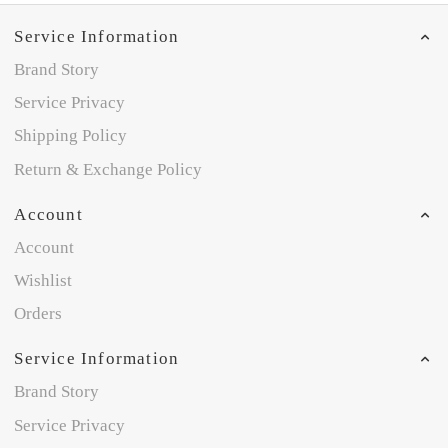
Service Information
Brand Story
Service Privacy
Shipping Policy
Return & Exchange Policy
Account
Account
Wishlist
Orders
Service Information
Brand Story
Service Privacy