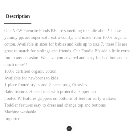
Description
Our NEW Favorite Foods PJs are something to smile about! These
yummy pjs are super-soft, extra-comfy, and made from 100% organic
cotton. Available in sizes for babies and kids up to size 7, these PJs are
great to match for siblings and friends. Our Foodie PJs add a little extra
fun to any occasion. We have you covered and cozy for bedtime and so
much more!!
100% certified organic cotton
Available for newborns to kids
1-piece footed styles and 2-piece snug-fit styles
Baby features zipper front with protective zipper tab
Footed PJ features grippers on bottoms of feet for early walkers
Toddler features easy to dress and change top and bottoms
Machine washable
Imported