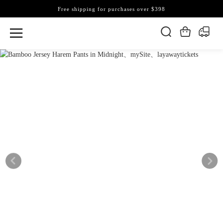
Free shipping for purchases over $398