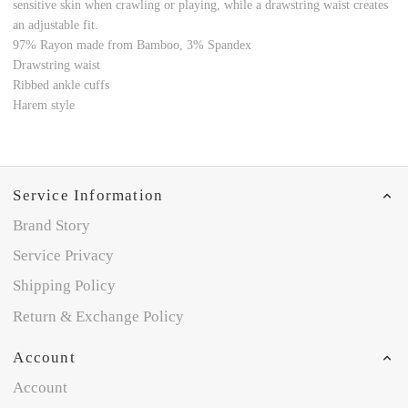
sensitive skin when crawling or playing, while a drawstring waist creates
an adjustable fit.
97%
Rayon made from Bamboo
, 3% Spandex
Drawstring waist
Ribbed ankle cuffs
Harem style
Service Information
Brand Story
Service Privacy
Shipping Policy
Return & Exchange Policy
Account
Account