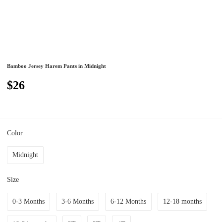
Bamboo Jersey Harem Pants in Midnight
$26
Color
Midnight
Size
0-3 Months
3-6 Months
6-12 Months
12-18 months