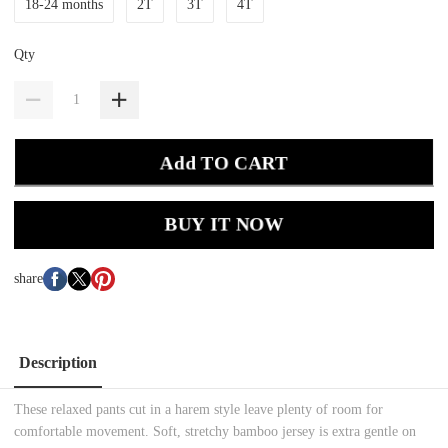
18-24 months
2T
3T
4T
Qty
Add TO CART
BUY IT NOW
share
Description
These relaxed pants cut in a harem style leave plenty of room for
comfortable movement. Soft, stretchy bamboo jersey is extra gentle on