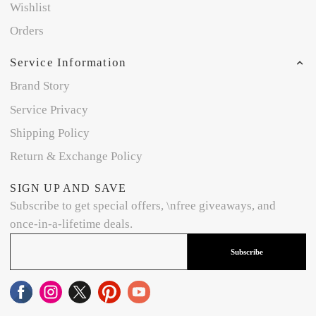
Wishlist
Orders
Service Information
Brand Story
Service Privacy
Shipping Policy
Return & Exchange Policy
SIGN UP AND SAVE
Subscribe to get special offers, \nfree giveaways, and
once-in-a-lifetime deals.
Subscribe