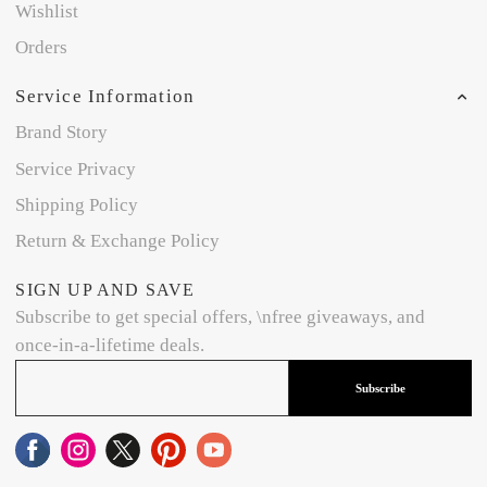
Wishlist
Orders
Service Information
Brand Story
Service Privacy
Shipping Policy
Return & Exchange Policy
SIGN UP AND SAVE
Subscribe to get special offers, \nfree giveaways, and
once-in-a-lifetime deals.
Subscribe