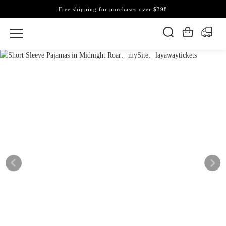
Free shipping for purchases over $398