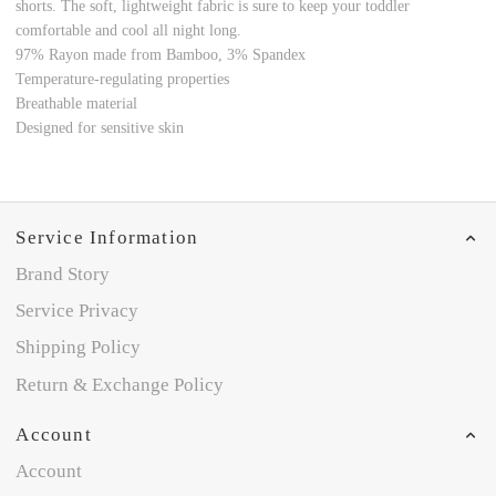
shorts. The soft, lightweight fabric is sure to keep your toddler
comfortable and cool all night long.
97% Rayon made from Bamboo
, 3% Spandex
Temperature-regulating properties
Breathable material
Designed for sensitive skin
Service Information
Brand Story
Service Privacy
Shipping Policy
Return & Exchange Policy
Account
Account