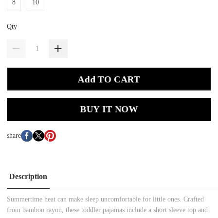
8
10
Qty
Add TO CART
BUY IT NOW
share
Description
Summertime heat can make sleep uncomfortable for little ones. Crafted
from bamboo rayon, these toddler pajamas include a short sleeve top and