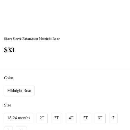
Short Sleeve Pajamas in Midnight Roar
$33
Color
Midnight Roar
Size
18-24 months
2T
3T
4T
5T
6T
7