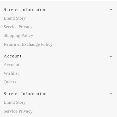
Service Information
Brand Story
Service Privacy
Shipping Policy
Return & Exchange Policy
Account
Account
Wishlist
Orders
Service Information
Brand Story
Service Privacy