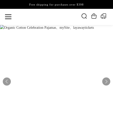
Free shipping for purchases over $398