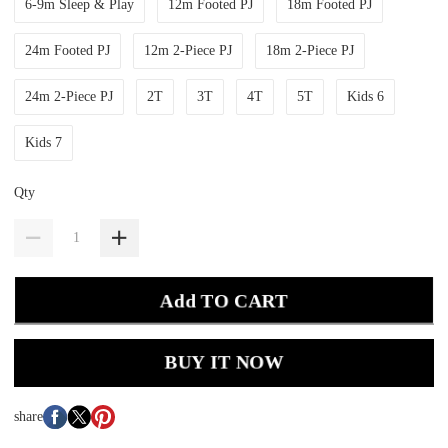
6-9m Sleep & Play
12m Footed PJ
18m Footed PJ
24m Footed PJ
12m 2-Piece PJ
18m 2-Piece PJ
24m 2-Piece PJ
2T
3T
4T
5T
Kids 6
Kids 7
Qty
Add TO CART
BUY IT NOW
share