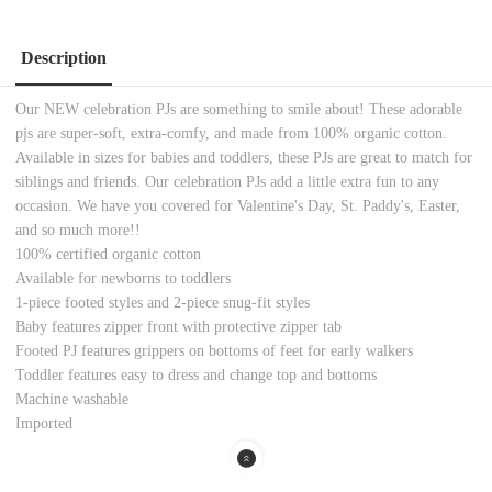
Description
Our NEW celebration PJs are something to smile about! These adorable
pjs are super-soft, extra-comfy, and made from 100% organic cotton.
Available in sizes for babies and toddlers, these PJs are great to match for
siblings and friends. Our celebration PJs add a little extra fun to any
occasion. We have you covered for Valentine's Day, St. Paddy's, Easter,
and so much more!!
100% certified organic cotton
Available for newborns to toddlers
1-piece footed styles and 2-piece snug-fit styles
Baby features zipper front with protective zipper tab
Footed PJ features grippers on bottoms of feet for early walkers
Toddler features easy to dress and change top and bottoms
Machine washable
Imported