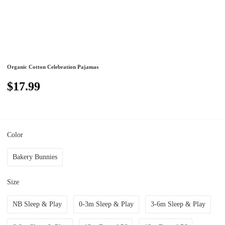
Organic Cotton Celebration Pajamas
$17.99
Color
Bakery Bunnies
Size
NB Sleep & Play
0-3m Sleep & Play
3-6m Sleep & Play