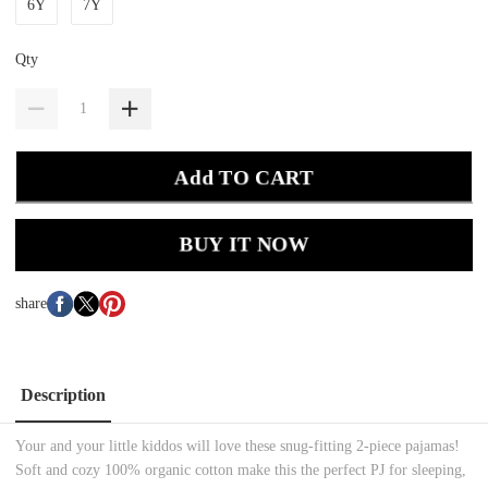
6Y
7Y
Qty
Add TO CART
BUY IT NOW
share
Description
Your and your little kiddos will love these snug-fitting 2-piece pajamas!
Soft and cozy 100% organic cotton make this the perfect PJ for sleeping,