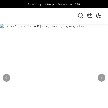
Free shipping for purchases over $398