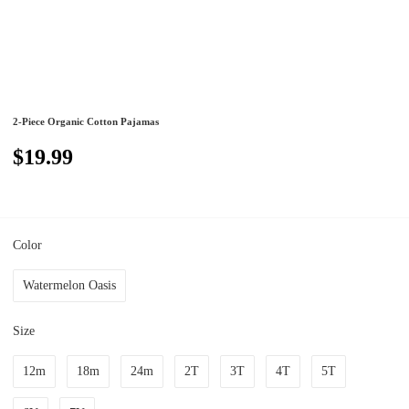
2-Piece Organic Cotton Pajamas
$19.99
Color
Watermelon Oasis
Size
12m
18m
24m
2T
3T
4T
5T