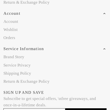
Return & Exchange Policy
Account
Account
Wishlist
Orders
Service Information
Brand Story
Service Privacy
Shipping Policy
Return & Exchange Policy
SIGN UP AND SAVE
Subscribe to get special offers, \nfree giveaways, and
once-in-a-lifetime deals.