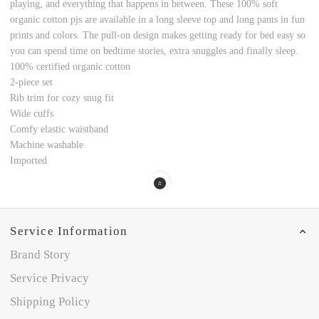
playing, and everything that happens in between. These 100% soft
organic cotton pjs are available in a long sleeve top and long pants in fun
prints and colors. The pull-on design makes getting ready for bed easy so
you can spend time on bedtime stories, extra snuggles and finally sleep.
100% certified organic cotton
2-piece set
Rib trim for cozy snug fit
Wide cuffs
Comfy elastic waistband
Machine washable
Imported
Service Information
Brand Story
Service Privacy
Shipping Policy